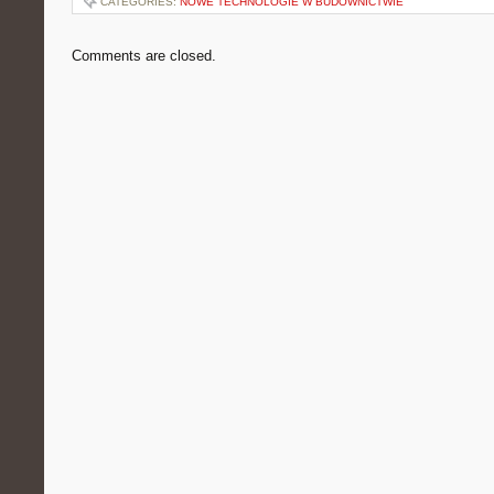
CATEGORIES:
NOWE TECHNOLOGIE W BUDOWNICTWIE
Comments are closed.